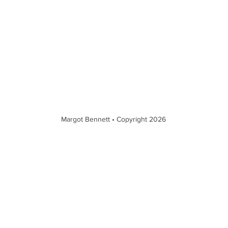
Margot Bennett • Copyright 2026