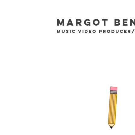
Margot Be
MUSIC VIDEO PRODUCER