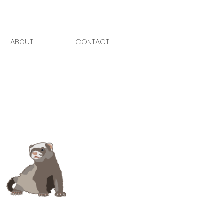
ABOUT
CONTACT