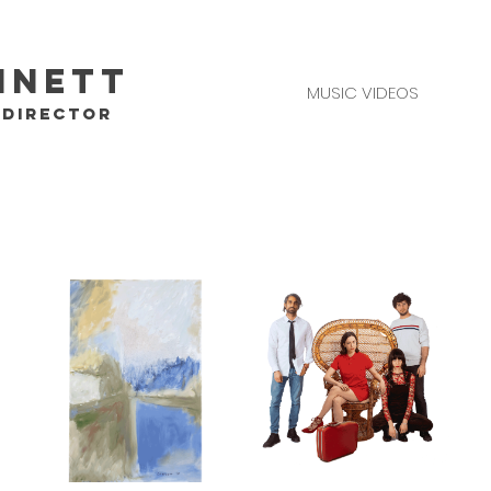
nnett
MUSIC VIDEOS
/DIRECTOR